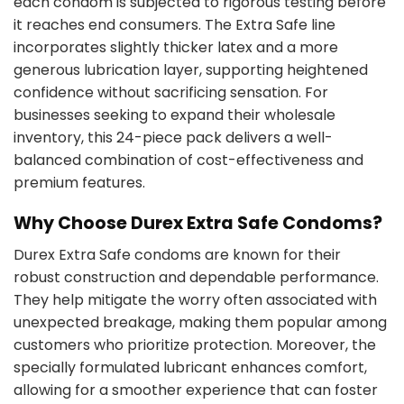
each condom is subjected to rigorous testing before
it reaches end consumers. The Extra Safe line
incorporates slightly thicker latex and a more
generous lubrication layer, supporting heightened
confidence without sacrificing sensation. For
businesses seeking to expand their wholesale
inventory, this 24-piece pack delivers a well-
balanced combination of cost-effectiveness and
premium features.
Why Choose Durex Extra Safe Condoms?
Durex Extra Safe condoms are known for their
robust construction and dependable performance.
They help mitigate the worry often associated with
unexpected breakage, making them popular among
customers who prioritize protection. Moreover, the
specially formulated lubricant enhances comfort,
allowing for a smoother experience that can foster