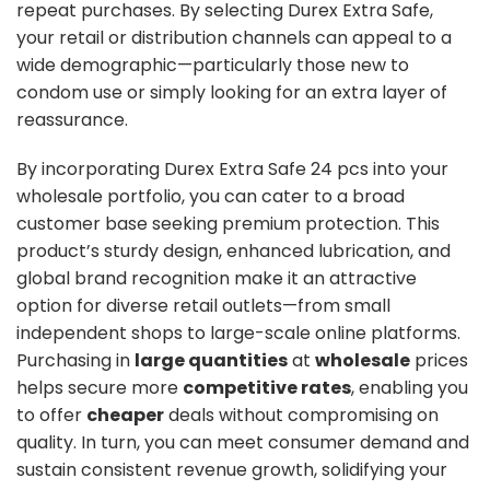
repeat purchases. By selecting Durex Extra Safe,
your retail or distribution channels can appeal to a
wide demographic—particularly those new to
condom use or simply looking for an extra layer of
reassurance.
By incorporating Durex Extra Safe 24 pcs into your
wholesale portfolio, you can cater to a broad
customer base seeking premium protection. This
product’s sturdy design, enhanced lubrication, and
global brand recognition make it an attractive
option for diverse retail outlets—from small
independent shops to large-scale online platforms.
Purchasing in
large quantities
at
wholesale
prices
helps secure more
competitive rates
, enabling you
to offer
cheaper
deals without compromising on
quality. In turn, you can meet consumer demand and
sustain consistent revenue growth, solidifying your