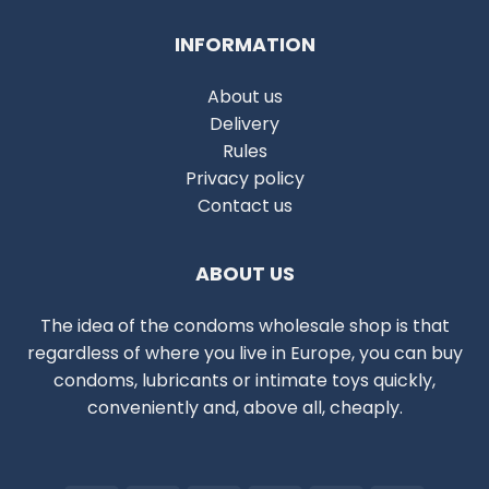
INFORMATION
About us
Delivery
Rules
Privacy policy
Contact us
ABOUT US
The idea of the condoms wholesale shop is that
regardless of where you live in Europe, you can buy
condoms, lubricants or intimate toys quickly,
conveniently and, above all, cheaply.