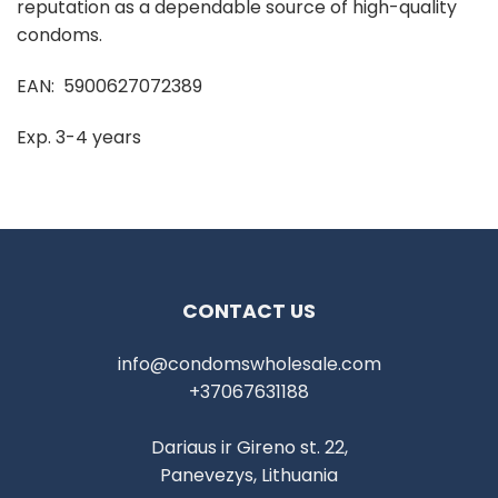
reputation as a dependable source of high-quality
condoms.
EAN: 5900627072389
Exp. 3-4 years
CONTACT US
info@condomswholesale.com
+37067631188
Dariaus ir Gireno st. 22,
Panevezys, Lithuania