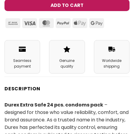
ADD TO CART
Bank
Visa
MasterCard
PayPal
Apple
Google
Transfer
Pay
Pay
Seamless
Genuine
Worldwide
payment
quality
shipping
DESCRIPTION
Durex Extra Safe 24 pcs. condoms pack
–
designed for those who value reliability, comfort, and
brand assurance. As a trusted name in the industry,
Durex has perfected its quality control, ensuring