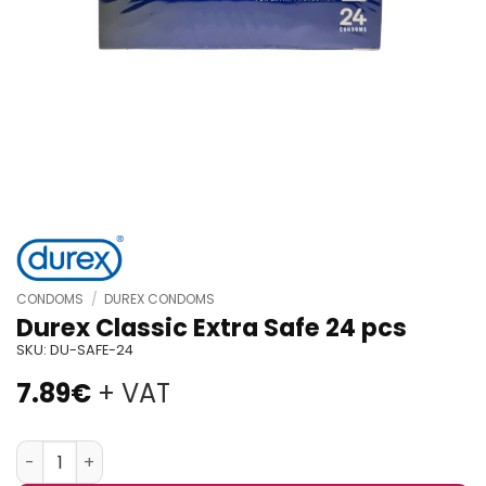
CONDOMS
/
DUREX CONDOMS
Durex Classic Extra Safe 24 pcs
SKU:
DU-SAFE-24
7.89
€
+ VAT
Durex Classic Extra Safe 24 pcs quantity