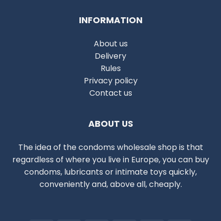
INFORMATION
About us
Delivery
Rules
Privacy policy
Contact us
ABOUT US
The idea of the condoms wholesale shop is that
regardless of where you live in Europe, you can buy
condoms, lubricants or intimate toys quickly,
conveniently and, above all, cheaply.