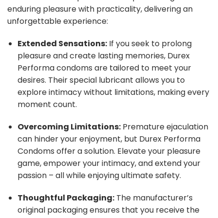
enduring pleasure with practicality, delivering an
unforgettable experience:
Extended Sensations:
If you seek to prolong
pleasure and create lasting memories, Durex
Performa condoms are tailored to meet your
desires. Their special lubricant allows you to
explore intimacy without limitations, making every
moment count.
Overcoming Limitations:
Premature ejaculation
can hinder your enjoyment, but Durex Performa
Condoms offer a solution. Elevate your pleasure
game, empower your intimacy, and extend your
passion – all while enjoying ultimate safety.
Thoughtful Packaging:
The manufacturer’s
original packaging ensures that you receive the