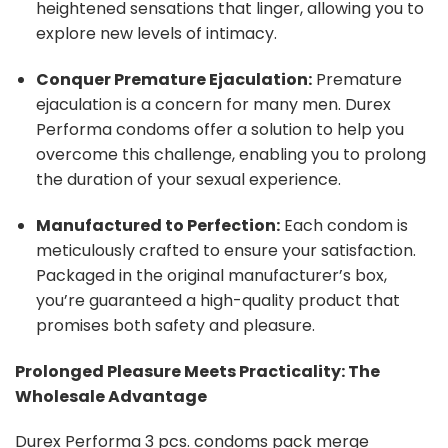
heightened sensations that linger, allowing you to
explore new levels of intimacy.
Conquer Premature Ejaculation:
Premature
ejaculation is a concern for many men. Durex
Performa condoms offer a solution to help you
overcome this challenge, enabling you to prolong
the duration of your sexual experience.
Manufactured to Perfection:
Each condom is
meticulously crafted to ensure your satisfaction.
Packaged in the original manufacturer’s box,
you’re guaranteed a high-quality product that
promises both safety and pleasure.
Prolonged Pleasure Meets Practicality: The
Wholesale Advantage
Durex Performa 3 pcs. condoms pack merge