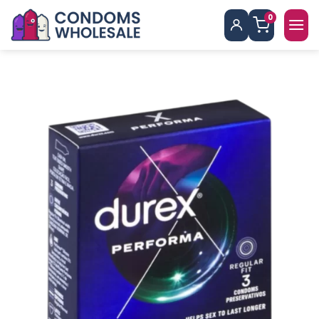
Skip
0
to
content