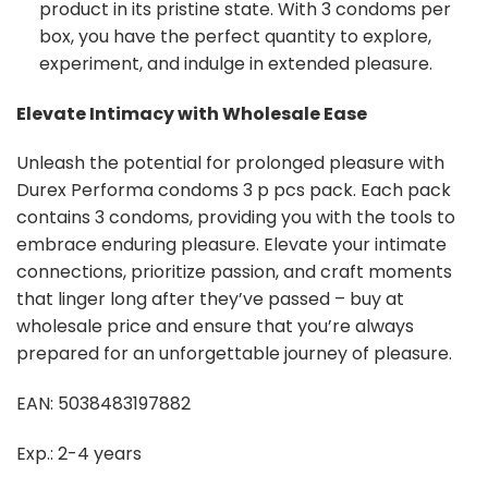
product in its pristine state. With 3 condoms per
box, you have the perfect quantity to explore,
experiment, and indulge in extended pleasure.
Elevate Intimacy with Wholesale Ease
Unleash the potential for prolonged pleasure with
Durex Performa condoms 3 p pcs pack. Each pack
contains 3 condoms, providing you with the tools to
embrace enduring pleasure. Elevate your intimate
connections, prioritize passion, and craft moments
that linger long after they’ve passed – buy at
wholesale price and ensure that you’re always
prepared for an unforgettable journey of pleasure.
EAN: 5038483197882
Exp.: 2-4 years