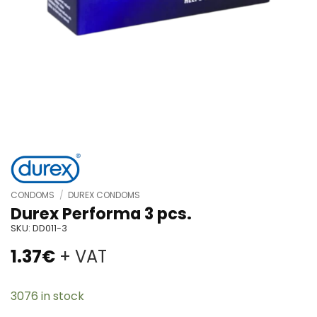
CONDOMS
/
DUREX CONDOMS
Durex Performa 3 pcs.
SKU:
DD011-3
1.37
€
+ VAT
3076 in stock