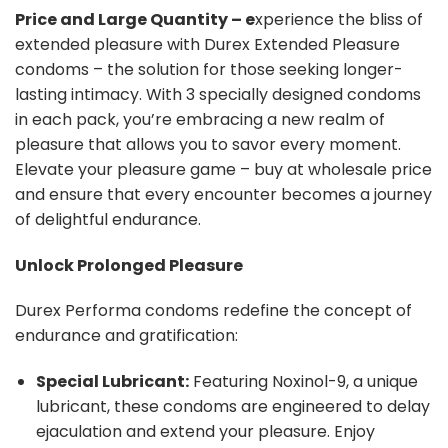
Price and Large Quantity – e
xperience the bliss of
extended pleasure with Durex Extended Pleasure
condoms – the solution for those seeking longer-
lasting intimacy. With 3 specially designed condoms
in each pack, you’re embracing a new realm of
pleasure that allows you to savor every moment.
Elevate your pleasure game – buy at wholesale price
and ensure that every encounter becomes a journey
of delightful endurance.
Unlock Prolonged Pleasure
Durex Performa condoms redefine the concept of
endurance and gratification:
Special Lubricant:
Featuring Noxinol-9, a unique
lubricant, these condoms are engineered to delay
ejaculation and extend your pleasure. Enjoy