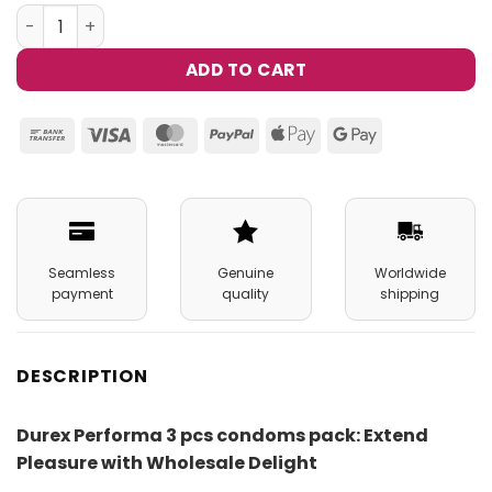
Durex Performa 3 pcs. quantity
ADD TO CART
Bank
Visa
MasterCard
PayPal
Apple
Google
Transfer
Pay
Pay
Seamless
Genuine
Worldwide
payment
quality
shipping
DESCRIPTION
Durex Performa 3 pcs condoms pack: Extend
Pleasure with Wholesale Delight