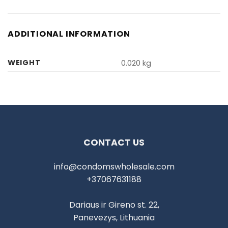
ADDITIONAL INFORMATION
WEIGHT
0.020 kg
CONTACT US
info@condomswholesale.com
+37067631188
Dariaus ir Gireno st. 22,
Panevezys, Lithuania