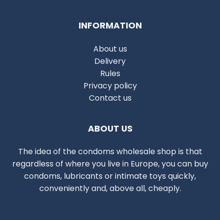
INFORMATION
About us
Delivery
Rules
Privacy policy
Contact us
ABOUT US
The idea of the condoms wholesale shop is that
regardless of where you live in Europe, you can buy
condoms, lubricants or intimate toys quickly,
conveniently and, above all, cheaply.