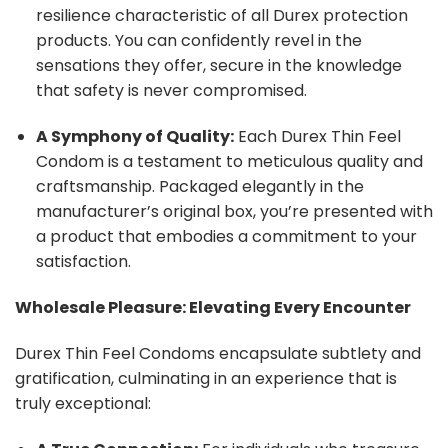
resilience characteristic of all Durex protection
products. You can confidently revel in the
sensations they offer, secure in the knowledge
that safety is never compromised.
A Symphony of Quality:
Each Durex Thin Feel
Condom is a testament to meticulous quality and
craftsmanship. Packaged elegantly in the
manufacturer’s original box, you’re presented with
a product that embodies a commitment to your
satisfaction.
Wholesale Pleasure: Elevating Every Encounter
Durex Thin Feel Condoms encapsulate subtlety and
gratification, culminating in an experience that is
truly exceptional: