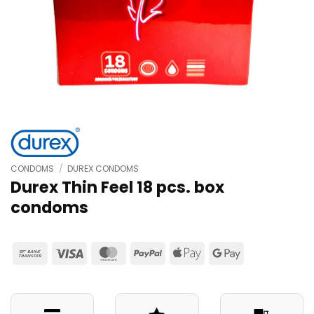
CONDOMS
/
DUREX CONDOMS
Durex Thin Feel 18 pcs. box
condoms
Bank
Visa
MasterCard
PayPal
Apple
Google
Transfer
Pay
Pay