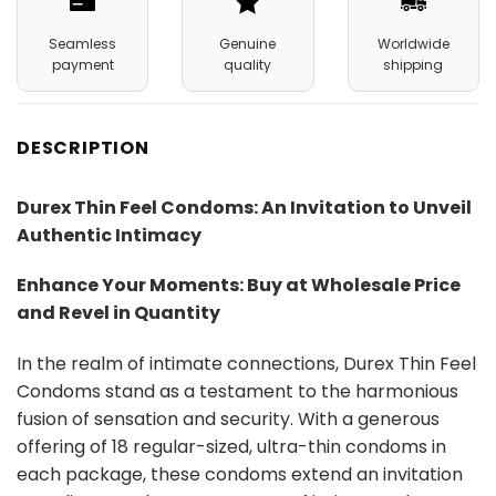
Seamless
Genuine
Worldwide
payment
quality
shipping
DESCRIPTION
Durex Thin Feel Condoms: An Invitation to Unveil
Authentic Intimacy
Enhance Your Moments: Buy at Wholesale Price
and Revel in Quantity
In the realm of intimate connections, Durex Thin Feel
Condoms stand as a testament to the harmonious
fusion of sensation and security. With a generous
offering of 18 regular-sized, ultra-thin condoms in
each package, these condoms extend an invitation