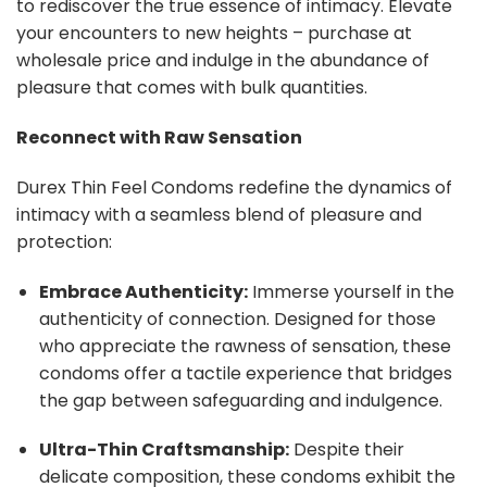
to rediscover the true essence of intimacy. Elevate
your encounters to new heights – purchase at
wholesale price and indulge in the abundance of
pleasure that comes with bulk quantities.
Reconnect with Raw Sensation
Durex Thin Feel Condoms redefine the dynamics of
intimacy with a seamless blend of pleasure and
protection:
Embrace Authenticity:
Immerse yourself in the
authenticity of connection. Designed for those
who appreciate the rawness of sensation, these
condoms offer a tactile experience that bridges
the gap between safeguarding and indulgence.
Ultra-Thin Craftsmanship:
Despite their
delicate composition, these condoms exhibit the