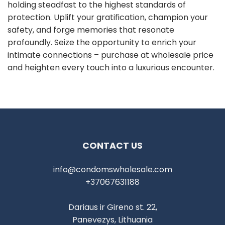
holding steadfast to the highest standards of
protection. Uplift your gratification, champion your
safety, and forge memories that resonate
profoundly. Seize the opportunity to enrich your
intimate connections – purchase at wholesale price
and heighten every touch into a luxurious encounter.
CONTACT US
info@condomswholesale.com
+37067631188
Dariaus ir Gireno st. 22,
Panevezys, Lithuania