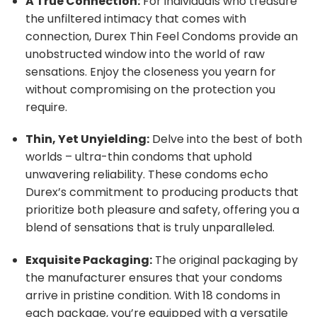
A True Connection:
For individuals who treasure
the unfiltered intimacy that comes with
connection, Durex Thin Feel Condoms provide an
unobstructed window into the world of raw
sensations. Enjoy the closeness you yearn for
without compromising on the protection you
require.
Thin, Yet Unyielding:
Delve into the best of both
worlds – ultra-thin condoms that uphold
unwavering reliability. These condoms echo
Durex’s commitment to producing products that
prioritize both pleasure and safety, offering you a
blend of sensations that is truly unparalleled.
Exquisite Packaging:
The original packaging by
the manufacturer ensures that your condoms
arrive in pristine condition. With 18 condoms in
each package, you’re equipped with a versatile