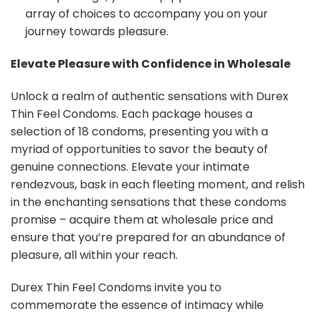
array of choices to accompany you on your
journey towards pleasure.
Elevate Pleasure with Confidence in Wholesale
Unlock a realm of authentic sensations with Durex
Thin Feel Condoms. Each package houses a
selection of 18 condoms, presenting you with a
myriad of opportunities to savor the beauty of
genuine connections. Elevate your intimate
rendezvous, bask in each fleeting moment, and relish
in the enchanting sensations that these condoms
promise – acquire them at wholesale price and
ensure that you’re prepared for an abundance of
pleasure, all within your reach.
Durex Thin Feel Condoms invite you to
commemorate the essence of intimacy while