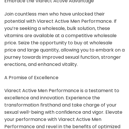
Embrace the Viarect Active Advantage
Join countless men who have unlocked their
potential with Viarect Active Men Performance. If
you’re seeking a wholesale, bulk solution, these
vitamins are available at a competitive wholesale
price. Seize the opportunity to buy at wholesale
price and large quantity, allowing you to embark on a
journey towards improved sexual function, stronger
erections, and enhanced vitality.
A Promise of Excellence
Viarect Active Men Performance is a testament to
excellence and innovation. Experience the
transformation firsthand and take charge of your
sexual well-being with confidence and vigor. Elevate
your performance with Viarect Active Men
Performance and revel in the benefits of optimized