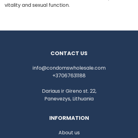
vitality and sexual function.
CONTACT US
info@condomswholesale.com
+37067631188
Dariaus ir Gireno st. 22,
Panevezys, Lithuania
INFORMATION
About us