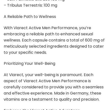
– Tribulus Terrestris: 100 mg
A Reliable Path to Wellness
With Viarect Active Men Performance, you’re
embracing a reliable path to enhanced sexual
wellness. Each capsule contains a total of 600 mg of
meticulously selected ingredients designed to cater
to your specific needs.
Prioritizing Your Well-Being
At Viarect, your well-being is paramount. Each
aspect of Viarect Active Men Performance is
carefully considered to provide you with a seamless
and effective experience. Made in Germany, these
vitamins are a testament to quality and precision.