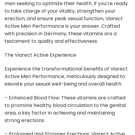
men seeking to optimize their health. If you’re ready
to take charge of your vitality, strengthen your
erection, and ensure peak sexual function, Viarect
Active Men Performance is your answer. Crafted
with precision in Germany, these vitamins are a
testament to quality and effectiveness.
The Viarect Active Experience
Experience the transformational benefits of Viarect
Active Men Performance, meticulously designed to
elevate your sexual well-being and overall health:
– Enhanced Blood Flow: These vitamins are crafted
to promote healthy blood circulation to the genital
area, a key factor in achieving and maintaining
strong erections.
– Prolonged and Stronger Erections: Viarect Active