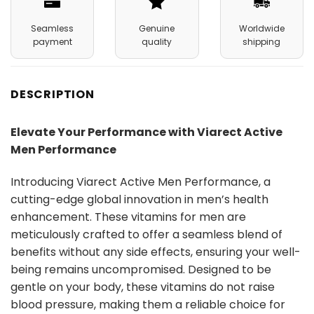
Seamless
Genuine
Worldwide
payment
quality
shipping
DESCRIPTION
Elevate Your Performance with Viarect Active
Men Performance
Introducing Viarect Active Men Performance, a
cutting-edge global innovation in men’s health
enhancement. These vitamins for men are
meticulously crafted to offer a seamless blend of
benefits without any side effects, ensuring your well-
being remains uncompromised. Designed to be
gentle on your body, these vitamins do not raise
blood pressure, making them a reliable choice for