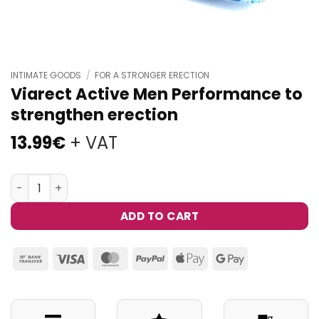
INTIMATE GOODS
/
FOR A STRONGER ERECTION
Viarect Active Men Performance to
strengthen erection
13.99
€
+ VAT
Viarect Active Men Performance to strengthen erection
ADD TO CART
Bank
Visa
MasterCard
PayPal
Apple
Google
Transfer
Pay
Pay