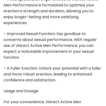
Men Performance is formulated to optimize your
erection’s strength and duration, allowing you to
enjoy longer-lasting and more satisfying
experiences.
– Improved Sexual Function: Say goodbye to
concerns about sexual performance. With regular
use of Viarect Active Men Performance, you can
expect a noticeable improvement in your sexual
function.
– A Fuller Erection: Unlock your potential with a fuller
and more robust erection, leading to enhanced
confidence and satisfaction.
Usage and Dosage
For your convenience, Viarect Active Men