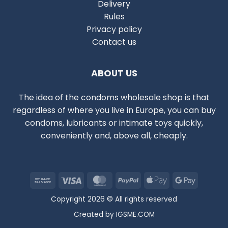
Delivery
Rules
Privacy policy
Contact us
ABOUT US
The idea of the condoms wholesale shop is that
regardless of where you live in Europe, you can buy
condoms, lubricants or intimate toys quickly,
conveniently and, above all, cheaply.
Bank
Visa
MasterCard
PayPal
Apple
Google
Transfer
Pay
Pay
Copyright 2026 © All rights reserved
Created by
IGSME.COM