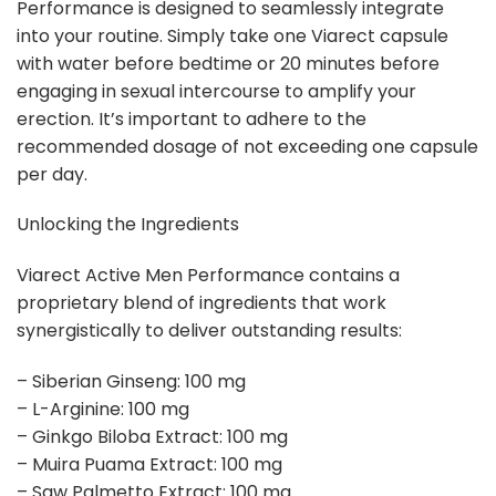
Performance is designed to seamlessly integrate
into your routine. Simply take one Viarect capsule
with water before bedtime or 20 minutes before
engaging in sexual intercourse to amplify your
erection. It’s important to adhere to the
recommended dosage of not exceeding one capsule
per day.
Unlocking the Ingredients
Viarect Active Men Performance contains a
proprietary blend of ingredients that work
synergistically to deliver outstanding results:
– Siberian Ginseng: 100 mg
– L-Arginine: 100 mg
– Ginkgo Biloba Extract: 100 mg
– Muira Puama Extract: 100 mg
– Saw Palmetto Extract: 100 mg