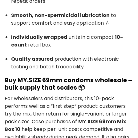
repeat orders
Smooth, non-spermicidal lubrication
to
support comfort and easy application 💧
Individually wrapped
units in a compact
10-
count
retail box
Quality assured
production with electronic
testing and batch traceability
Buy MY.SIZE 69mm condoms wholesale –
bulk supply that scales 📦
For wholesalers and distributors, this 10-pack
performs well as a “first step” product: customers
try the mix, then return for single-variant or larger
pack sizes. Case purchases of
MY.SIZE 69mm Mix
Box 10
help keep per-unit costs competitive and
availability steady during peak demand. It also pairs