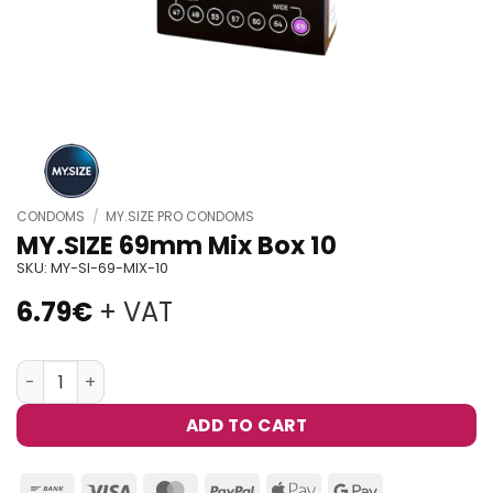
CONDOMS
/
MY.SIZE PRO CONDOMS
MY.SIZE 69mm Mix Box 10
SKU:
MY-SI-69-MIX-10
6.79
€
+ VAT
MY.SIZE 69mm Mix Box 10 quantity
ADD TO CART
Bank
Visa
MasterCard
PayPal
Apple
Google