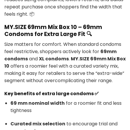
repeat purchase once shoppers find the width that
feels right. 📦
MY.SIZE 69mm Mix Box 10 – 69mm
Condoms for Extra Large Fit 🔍
Size matters for comfort. When standard condoms
feel restrictive, shoppers actively look for
69mm
condoms
and
XL condoms
.
MY.SIZE 69mm Mix Box
10
offers a roomier feel with a curated variety mix,
making it easy for retailers to serve the “extra-wide”
segment without overcomplicating their range.
Key benefits of extra large condoms ✅
69 mm nominal width
for a roomier fit and less
tightness
Curated mix selection
to encourage trial and