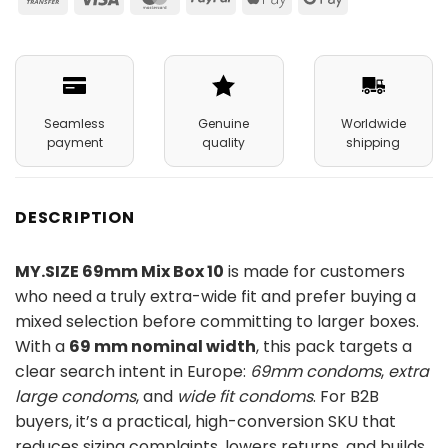
Transfer
Pay
Pay
Seamless
Genuine
Worldwide
payment
quality
shipping
DESCRIPTION
MY.SIZE 69mm Mix Box 10
is made for customers
who need a truly extra-wide fit and prefer buying a
mixed selection before committing to larger boxes.
With a
69 mm nominal width
, this pack targets a
clear search intent in Europe:
69mm condoms
,
extra
large condoms
, and
wide fit condoms
. For B2B
buyers, it’s a practical, high-conversion SKU that
reduces sizing complaints, lowers returns, and builds