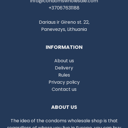
info@condomswholesale.com
+37067631188
Dariaus ir Gireno st. 22,
Panevezys, Lithuania
INFORMATION
About us
Delivery
Rules
Privacy policy
Contact us
ABOUT US
The idea of the condoms wholesale shop is that
regardless of where you live in Europe, you can buy