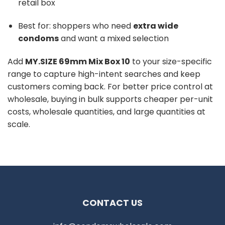
retail box
Best for: shoppers who need
extra wide
condoms
and want a mixed selection
Add
MY.SIZE 69mm Mix Box 10
to your size-specific
range to capture high-intent searches and keep
customers coming back. For better price control at
wholesale, buying in bulk supports cheaper per-unit
costs, wholesale quantities, and large quantities at
scale.
CONTACT US