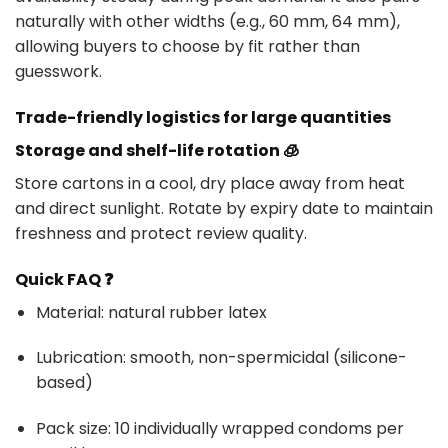
naturally with other widths (e.g., 60 mm, 64 mm),
allowing buyers to choose by fit rather than
guesswork.
Trade-friendly logistics for large quantities
Storage and shelf-life rotation 🧊
Store cartons in a cool, dry place away from heat
and direct sunlight. Rotate by expiry date to maintain
freshness and protect review quality.
Quick FAQ ❓
Material: natural rubber latex
Lubrication: smooth, non-spermicidal (silicone-
based)
Pack size: 10 individually wrapped condoms per