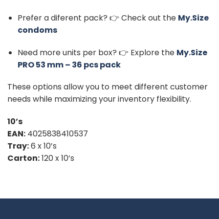
Prefer a diferent pack? 👉 Check out the
My.Size
condoms
Need more units per box? 👉 Explore the
My.Size
PRO 53 mm – 36 pcs pack
These options allow you to meet different customer
needs while maximizing your inventory flexibility.
10’s
EAN:
4025838410537
Tray:
6 x 10’s
Carton:
120 x 10’s