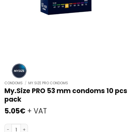
CONDOMS
/
MY.SIZE PRO CONDOMS
My.Size PRO 53 mm condoms 10 pcs
pack
5.05
€
+ VAT
My.Size PRO 53 mm condoms 10 pcs pack quantity