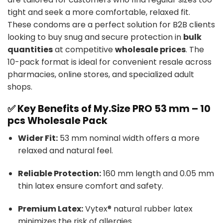
tight and seek a more comfortable, relaxed fit.
These condoms are a perfect solution for B2B clients
looking to buy snug and secure protection in
bulk
quantities
at competitive
wholesale prices
. The
10-pack format is ideal for convenient resale across
pharmacies, online stores, and specialized adult
shops.
✅ Key Benefits of My.Size PRO 53 mm – 10
pcs Wholesale Pack
Wider Fit:
53 mm nominal width offers a more
relaxed and natural feel.
Reliable Protection:
160 mm length and 0.05 mm
thin latex ensure comfort and safety.
Premium Latex:
Vytex® natural rubber latex
minimizes the risk of allergies.