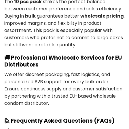
The
10 pcs pack
strikes the perfect balance
between customer preference and sales efficiency.
Buying in
bulk
guarantees better
wholesale pricing
,
improved margins, and flexibility in product
assortment. This pack is especially popular with
customers who prefer not to commit to large boxes
but still want a reliable quantity.
🚚 Professional Wholesale Services for EU
Distributors
We offer discreet packaging, fast logistics, and
personalized B2B support for every bulk order.
Ensure continuous supply and customer satisfaction
by partnering with a trusted EU-based wholesale
condom distributor.
🙋 Frequently Asked Questions (FAQs)