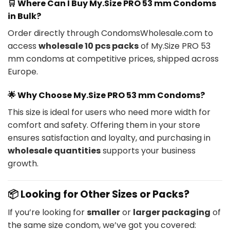
🛒
Where Can I Buy My.Size PRO 53 mm Condoms
in Bulk?
Order directly through CondomsWholesale.com to
access
wholesale 10 pcs packs
of My.Size PRO 53
mm condoms at competitive prices, shipped across
Europe.
🌟
Why Choose My.Size PRO 53 mm Condoms?
This size is ideal for users who need more width for
comfort and safety. Offering them in your store
ensures satisfaction and loyalty, and purchasing in
wholesale quantities
supports your business
growth.
📦 Looking for Other Sizes or Packs?
If you’re looking for
smaller
or
larger packaging
of
the same size condom, we’ve got you covered: