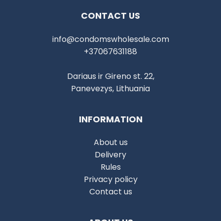
CONTACT US
info@condomswholesale.com
+37067631188
Dariaus ir Gireno st. 22,
Panevezys, Lithuania
INFORMATION
About us
Delivery
Rules
Privacy policy
Contact us