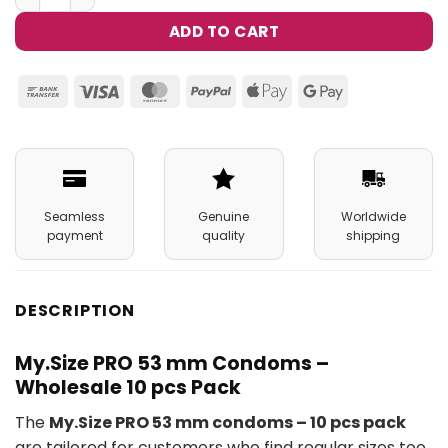
ADD TO CART
Bank
Visa
MasterCard
PayPal
Apple
Google
Transfer
Pay
Pay
Seamless
Genuine
Worldwide
payment
quality
shipping
DESCRIPTION
My.Size PRO 53 mm Condoms –
Wholesale 10 pcs Pack
The
My.Size PRO 53 mm condoms – 10 pcs pack
are tailored for customers who find regular sizes too