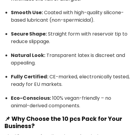
Smooth Use:
Coated with high-quality silicone-
based lubricant (non-spermicidal).
Secure Shape:
Straight form with reservoir tip to
reduce slippage.
Natural Look:
Transparent latex is discreet and
appealing.
Fully Certified:
CE-marked, electronically tested,
ready for EU markets.
Eco-Conscious:
100% vegan-friendly – no
animal-derived components.
📌 Why Choose the 10 pcs Pack for Your
Business?