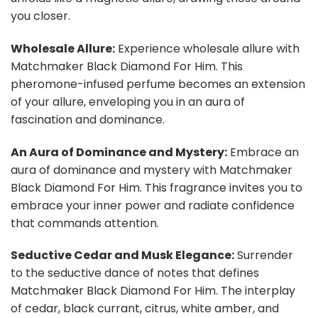
you closer.
Wholesale Allure:
Experience wholesale allure with
Matchmaker Black Diamond For Him. This
pheromone-infused perfume becomes an extension
of your allure, enveloping you in an aura of
fascination and dominance.
An Aura of Dominance and Mystery:
Embrace an
aura of dominance and mystery with Matchmaker
Black Diamond For Him. This fragrance invites you to
embrace your inner power and radiate confidence
that commands attention.
Seductive Cedar and Musk Elegance:
Surrender
to the seductive dance of notes that defines
Matchmaker Black Diamond For Him. The interplay
of cedar, black currant, citrus, white amber, and