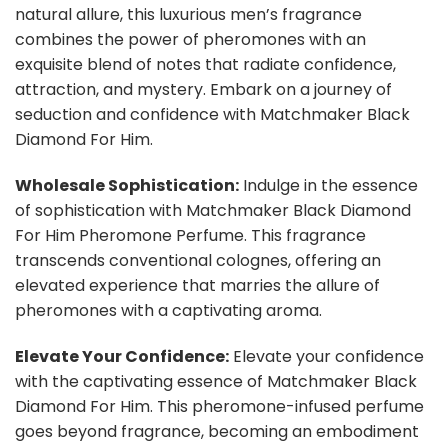
natural allure, this luxurious men’s fragrance
combines the power of pheromones with an
exquisite blend of notes that radiate confidence,
attraction, and mystery. Embark on a journey of
seduction and confidence with Matchmaker Black
Diamond For Him.
Wholesale Sophistication:
Indulge in the essence
of sophistication with Matchmaker Black Diamond
For Him Pheromone Perfume. This fragrance
transcends conventional colognes, offering an
elevated experience that marries the allure of
pheromones with a captivating aroma.
Elevate Your Confidence:
Elevate your confidence
with the captivating essence of Matchmaker Black
Diamond For Him. This pheromone-infused perfume
goes beyond fragrance, becoming an embodiment