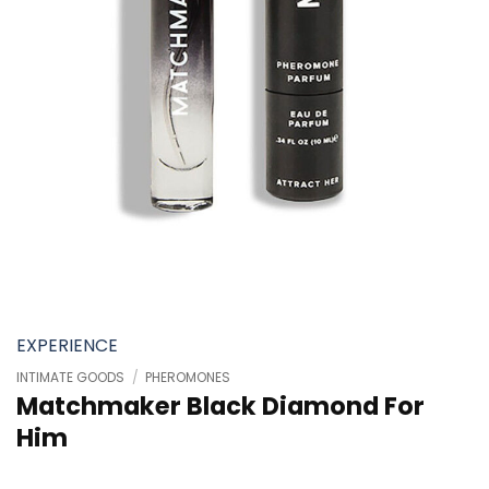
EXPERIENCE
INTIMATE GOODS
/
PHEROMONES
Matchmaker Black Diamond For
Him