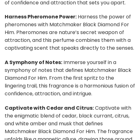
of confidence and attraction that sets you apart.
Harness Pheromone Power:
Harness the power of
pheromones with Matchmaker Black Diamond For
Him. Pheromones are nature’s secret weapon of
attraction, and this perfume combines them with a
captivating scent that speaks directly to the senses.
A Symphony of Notes:
Immerse yourself in a
symphony of notes that defines Matchmaker Black
Diamond For Him. From the first spritz to the
lingering trail, this fragrance is a harmonious fusion of
confidence, attraction, and intrigue.
Captivate with Cedar and Citrus:
Captivate with
the enigmatic blend of cedar, black currant, citrus,
and white amber and musk that defines
Matchmaker Black Diamond For Him. The fragrance
unfolds like a magnetic allure, drawing those around