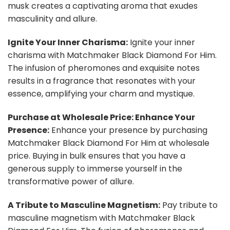
musk creates a captivating aroma that exudes
masculinity and allure.
Ignite Your Inner Charisma:
Ignite your inner
charisma with Matchmaker Black Diamond For Him.
The infusion of pheromones and exquisite notes
results in a fragrance that resonates with your
essence, amplifying your charm and mystique.
Purchase at Wholesale Price: Enhance Your
Presence:
Enhance your presence by purchasing
Matchmaker Black Diamond For Him at wholesale
price. Buying in bulk ensures that you have a
generous supply to immerse yourself in the
transformative power of allure.
A Tribute to Masculine Magnetism:
Pay tribute to
masculine magnetism with Matchmaker Black