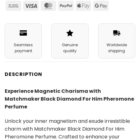
Bank
Visa
MasterCard
PayPal
Apple
Google
Transfer
Pay
Pay
Seamless
Genuine
Worldwide
payment
quality
shipping
DESCRIPTION
Experience Magnetic Charisma with
Matchmaker Black Diamond For Him Pheromone
Perfume
Unlock your inner magnetism and exude irresistible
charm with Matchmaker Black Diamond For Him
Pheromone Perfume. Crafted to enhance your