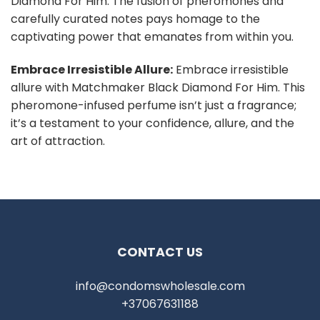
Diamond For Him. The fusion of pheromones and
carefully curated notes pays homage to the
captivating power that emanates from within you.
Embrace Irresistible Allure:
Embrace irresistible
allure with Matchmaker Black Diamond For Him. This
pheromone-infused perfume isn’t just a fragrance;
it’s a testament to your confidence, allure, and the
art of attraction.
CONTACT US
info@condomswholesale.com
+37067631188