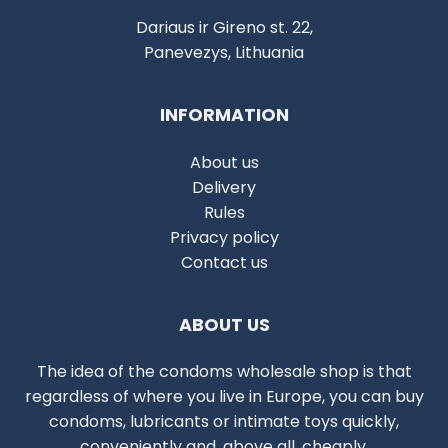
Dariaus ir Gireno st. 22,
Panevezys, Lithuania
INFORMATION
About us
Delivery
Rules
Privacy policy
Contact us
ABOUT US
The idea of the condoms wholesale shop is that
regardless of where you live in Europe, you can buy
condoms, lubricants or intimate toys quickly,
conveniently and, above all, cheaply.