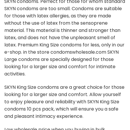
SKYN condoms.
Perfect for those for whom standard
SKYN condoms are too small.
Condoms are suitable
for those with latex allergies, as they are made
without the use of latex from the sensoprene
material.
This material is thinner and stronger than
latex, and does not have the unpleasant smell of
latex.
Premium King Size condoms for less, only in our
e-shop.
in the store condomswholesale.com
SKYN
Large condoms are specially designed for those
looking for a larger size and comfort for intimate
activities.
SKYN King Size condoms are a great choice for those
looking for a larger size and comfort.
Allow yourself
to enjoy pleasure and reliability with SKYN King Size
condoms 10 pcs pack, which will ensure you a safe
and pleasant intimacy experience.
Low wholesale price when you buying in bulk.