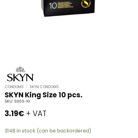
CONDOMS
/
SKYN CONDOMS
SKYN King Size 10 pcs.
SKU:
S003-10
3.19
€
+ VAT
3148 in stock (can be backordered)