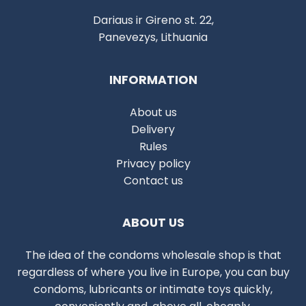
Dariaus ir Gireno st. 22,
Panevezys, Lithuania
INFORMATION
About us
Delivery
Rules
Privacy policy
Contact us
ABOUT US
The idea of the condoms wholesale shop is that
regardless of where you live in Europe, you can buy
condoms, lubricants or intimate toys quickly,