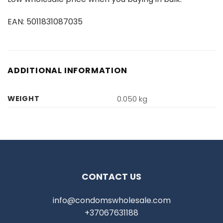
EAN: 5011831087035
ADDITIONAL INFORMATION
WEIGHT
0.050 kg
CONTACT US
info@condomswholesale.com
+37067631188