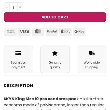
SKYN King Size 10 pcs. quantity
ADD TO CART
Bank
Visa
MasterCard
PayPal
Apple
Google
Transfer
Pay
Pay
Seamless
Genuine
Worldwide
payment
quality
shipping
DESCRIPTION
SKYN King Size 10 pcs condoms pack
–
latex-free
condoms made of polyisoprene, larger than regular