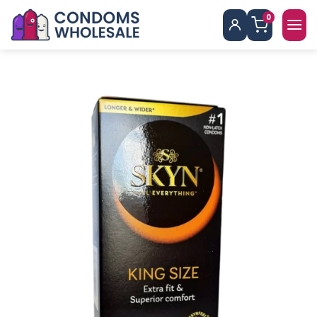
Skip
0
to
content